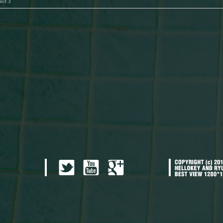
ect 3