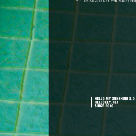
next
[china] 2015'KEY Well' Making Proj