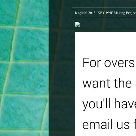
[english] 2015 'KEY Well' Making Projec