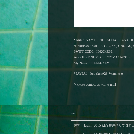
*BANK NAME : INDUSTRIAL BANK O
ADDRESS : EULJIRO 2-GAa ,JUNG-GU
SWIFT CODE : IBKOKRSE
ACCOUNT NUMBER : 923-9191-0923
My Name : HELLOKEY
*PAYPAL :
hellokey923@nate.com
※Please contact us with e-mail
list
prev
[japan] 2015 KEY井戸作りプロ