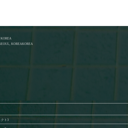
F KOREA
, SEOUL, KOREAKOREA
ジェクト3